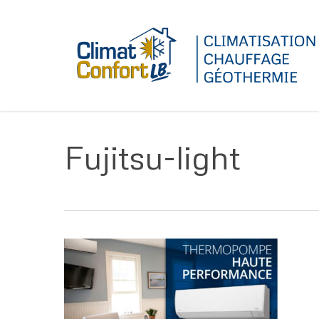
Skip
to
main
content
Fujitsu-light