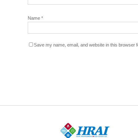
Name
*
Save my name, email, and website in this browser f