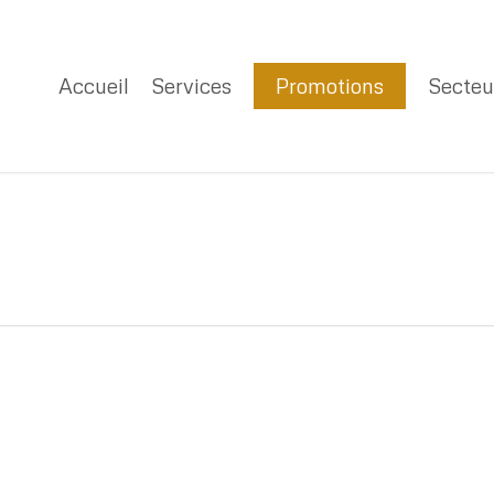
Accueil
Services
Promotions
Secteu