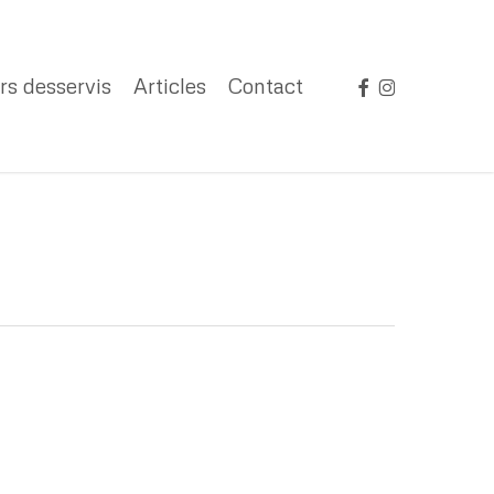
facebook
instagram
rs desservis
Articles
Contact