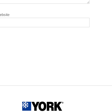
ebsite