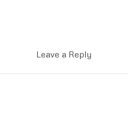
Leave a Reply