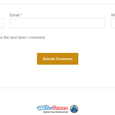
Email
*
W
or the next time I comment.