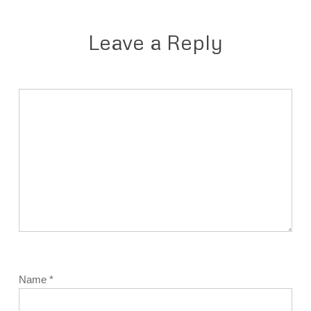
Leave a Reply
Name
*