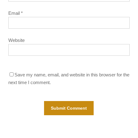
Email
*
Website
Save my name, email, and website in this browser for the
next time I comment.