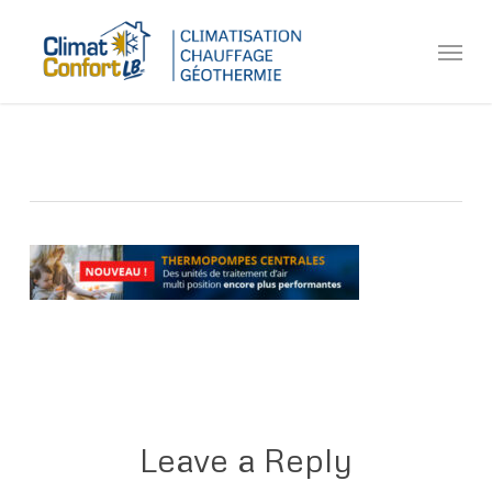
Skip
Menu
to
main
content
Leave a Reply