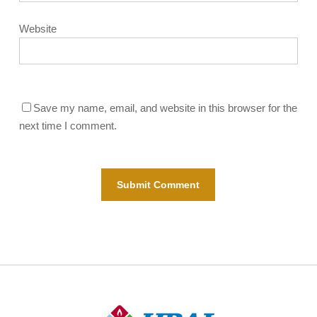
Website
Save my name, email, and website in this browser for the
next time I comment.