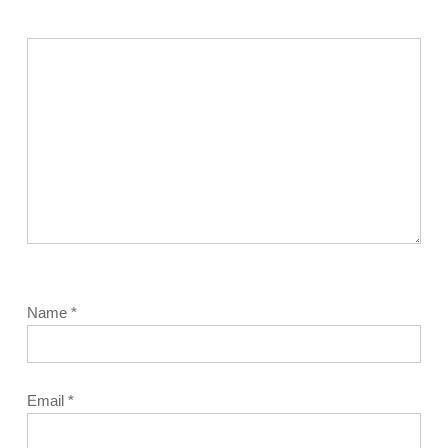
Name
*
Email
*