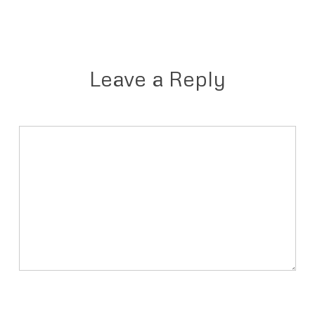
Leave a Reply