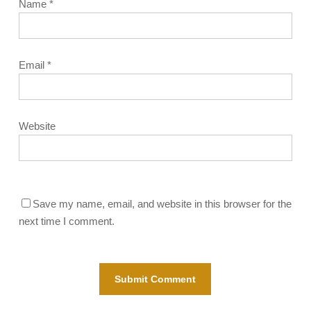
Name
*
Email
*
Website
Save my name, email, and website in this browser for the
next time I comment.