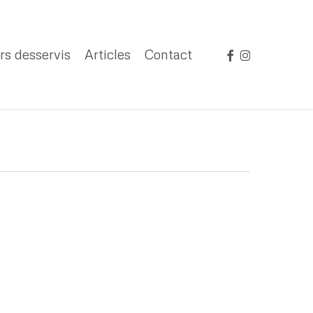
facebook
instagram
rs desservis
Articles
Contact