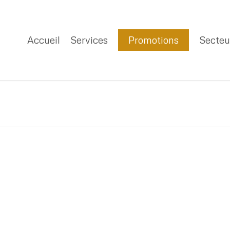
Accueil
Services
Promotions
Secteu