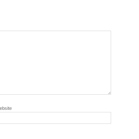
ebsite