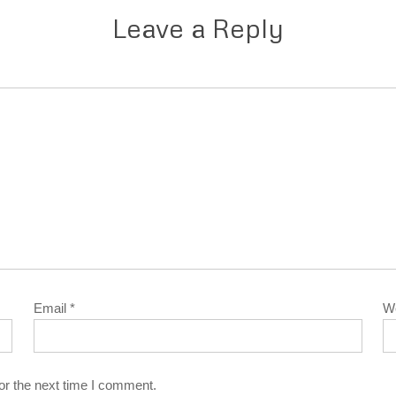
Leave a Reply
Email
*
W
or the next time I comment.