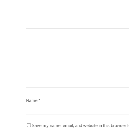
Name
*
Save my name, email, and website in this browser f