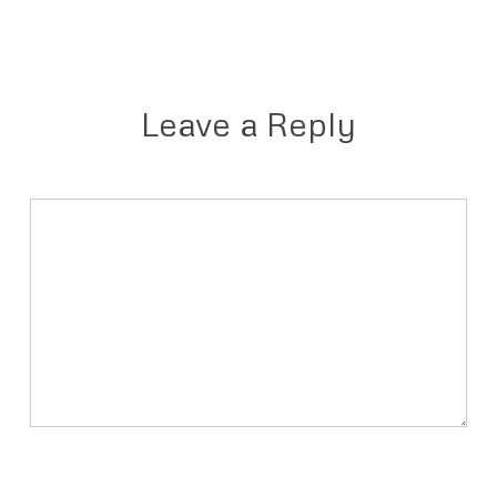
Leave a Reply