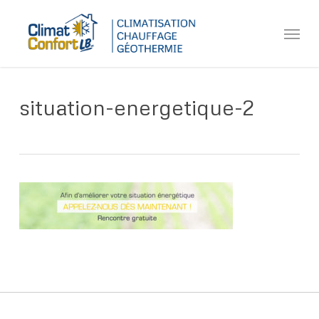
Skip
Menu
to
main
content
situation-energetique-2