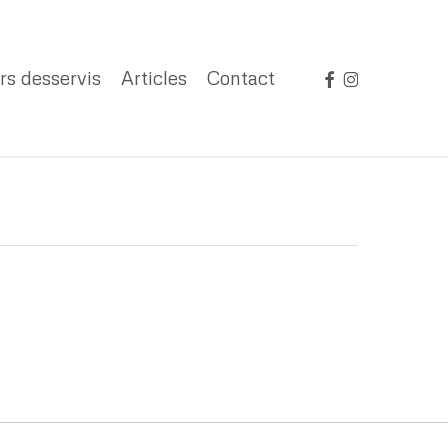
facebook
instagram
rs desservis
Articles
Contact