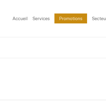
Accueil
Services
Promotions
Secteu