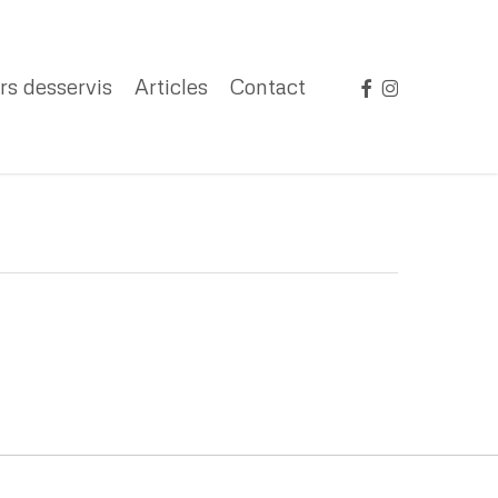
facebook
instagram
rs desservis
Articles
Contact