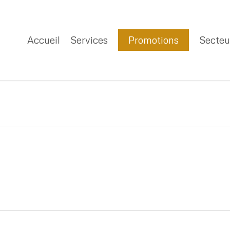
Accueil
Services
Promotions
Secteu